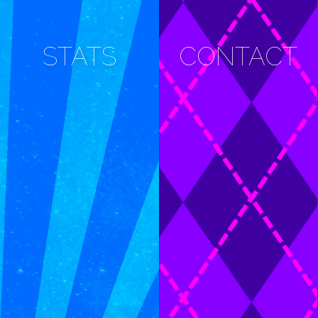
STATS
CONTACT