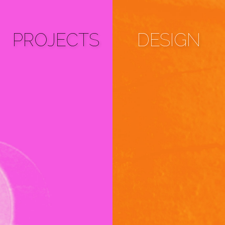
PROJECTS
DESIGN