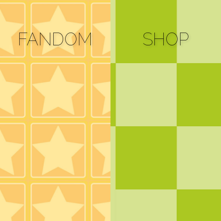
FANDOM
SHOP
Bluesky
Cara
Mastodon
Spoutible
e-mail
alternates